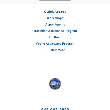
Quick Access
Workshops
Appointments
Transition Assistance Program
Job Board
Voting Assistance Program
ICE Comment
843-963-8883