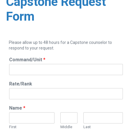
Capstone Request
Form
Please allow up to 48 hours for a Capstone counselor to
respond to your request.
Command/Unit
*
Rate/Rank
Name
*
First
Middle
Last