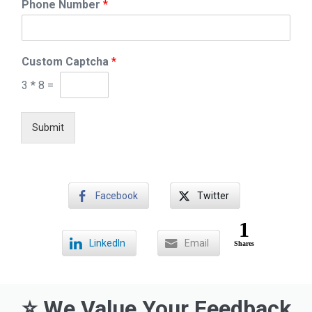
Phone Number
*
a
n
k
R
a
Custom Captcha
*
t
3
*
8
=
e
/
R
Submit
a
n
k
Facebook
Twitter
1
LinkedIn
Email
Shares
⭐ We Value Your Feedback