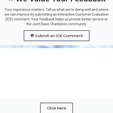
Your experience matters. Tell us what we're doing well and where
we can improve by submitting an Interactive Customer Evaluation
(ICE) comment. Your feedback helps us provide better service to
the Joint Base Charleston community.
💬 Submit an ICE Comment
Click Here