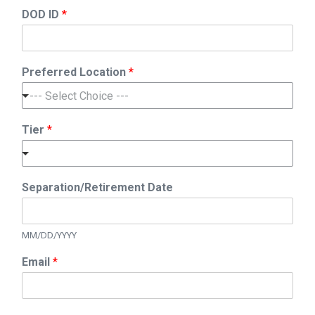
DOD ID
*
Preferred Location
*
--- Select Choice ---
Tier
*
N
Separation/Retirement Date
a
m
e
R
MM/DD/YYYY
a
Email
*
t
e
/
R