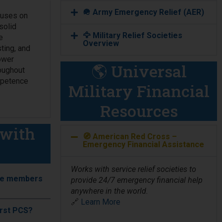
🪖 Army Emergency Relief (AER)
cuses on
solid
🦅 Military Relief Societies
e
Overview
ting, and
power
🌎 Universal
oughout
ompetence
Military Financial
Resources
(with
🧭 American Red Cross –
Emergency Financial Assistance
Works with service relief societies to
rvice members
provide 24/7 emergency financial help
anywhere in the world.
🔗
Learn More
first PCS?