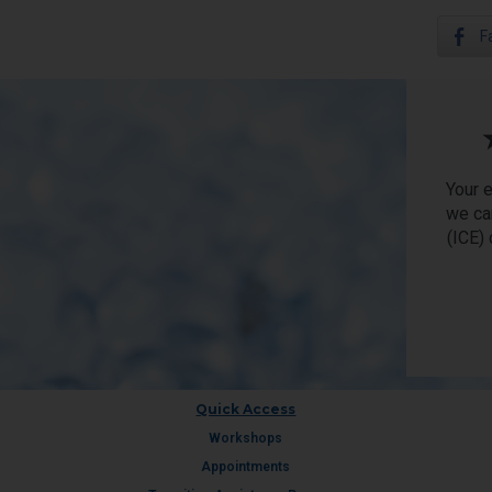
F
Your 
we ca
(ICE)
Quick Access
Workshops
Appointments