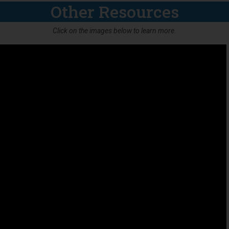
Other Resources
Click on the images below to learn more.