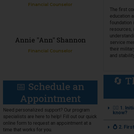
Financial Counselor
The first c
education an
foundation 
resources, 
understandi
Annie "Ann" Shannon
service mem
their milita
Financial Counselor
and stability
🔄 T
📅 Schedule an
Appointment
🧑‍✈️ 1. 
Need personalized support? Our program
know?
specialists are here to help! Fill out our quick
online form to request an appointment at a
💍 2. Fir
time that works for you.