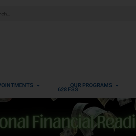
POINTMENTS
OUR PROGRAMS
628 FSS