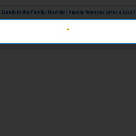
12. Death in the Family: How do I handle finances after a loss?
sabling Sickness or Condition: What are my financial options
voluntary Separation: How can I prepare financially for this 