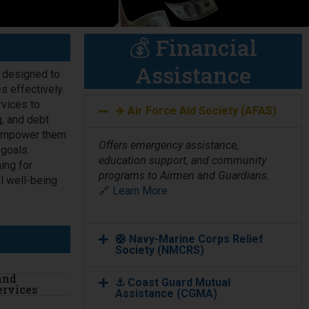
💰 Financial
Assistance
e designed to
s effectively.
vices to
✈️ Air Force Aid Society (AFAS)
g, and debt
d empower them
Offers emergency assistance,
 goals.
education support, and community
ing for
programs to Airmen and Guardians.
l well-being
🔗
Learn More
🛟 Navy-Marine Corps Relief
Society (NMCRS)
and
⚓ Coast Guard Mutual
ervices
Assistance (CGMA)