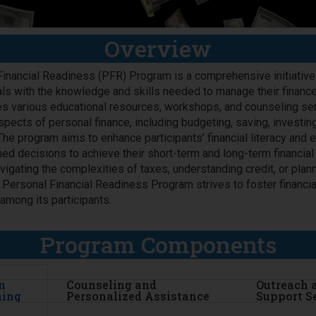
Overview
inancial Readiness (PFR) Program is a comprehensive initiativ
als with the knowledge and skills needed to manage their finance
s various educational resources, workshops, and counseling ser
pects of personal finance, including budgeting, saving, investin
e program aims to enhance participants’ financial literacy an
ed decisions to achieve their short-term and long-term financial
vigating the complexities of taxes, understanding credit, or plann
e Personal Financial Readiness Program strives to foster financia
 among its participants.
Program Components
n
Counseling and
Outreach 
ning
Personalized Assistance
Support S