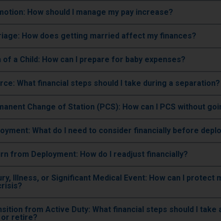
omotion: How should I manage my pay increase?
riage: How does getting married affect my finances?
th of a Child: How can I prepare for baby expenses?
orce: What financial steps should I take during a separation?
rmanent Change of Station (PCS): How can I PCS without go
loyment: What do I need to consider financially before depl
urn from Deployment: How do I readjust financially?
jury, Illness, or Significant Medical Event: How can I protect
crisis?
ransition from Active Duty: What financial steps should I take a
or retire?