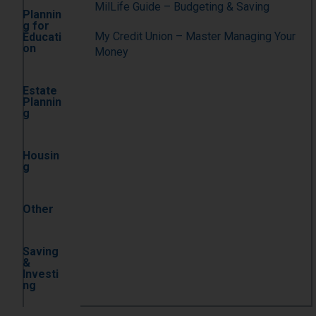
MilLife Guide – Budgeting & Saving
Plannin
g for
My Credit Union – Master Managing Your
Educati
on
Money
Estate
Plannin
g
Housin
g
Other
Saving
&
Investi
ng