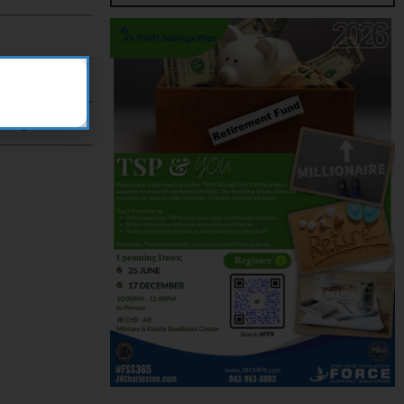
?
change?