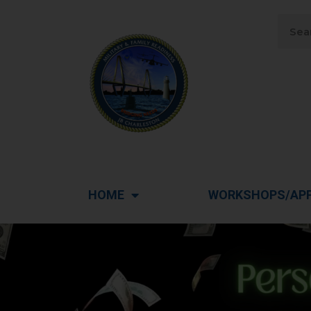
HOME
WORKSHOPS/AP