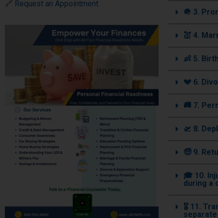
🔗
Request an Appointment
🪖 3. Pr
💒 4. Mar
👶 5. Bir
💔 6. Div
🚚 7. Pe
🛫 8. Dep
🧓 9. Ret
🎓 10. In
during a 
🎖️ 11. T
separate 