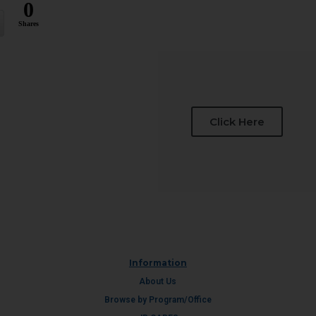
0
Shares
Click Here
Information
About Us
Browse by Program/Office