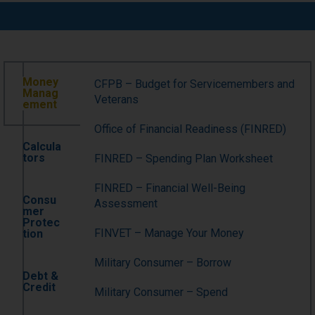
Money
CFPB – Budget for Servicemembers and
Manag
Veterans
ement
Office of Financial Readiness (FINRED)
Calcula
tors
FINRED – Spending Plan Worksheet
FINRED – Financial Well-Being
Consu
Assessment
mer
Protec
FINVET – Manage Your Money
tion
Military Consumer – Borrow
Debt &
Credit
Military Consumer – Spend