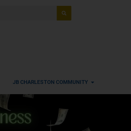
JB CHARLESTON COMMUNITY