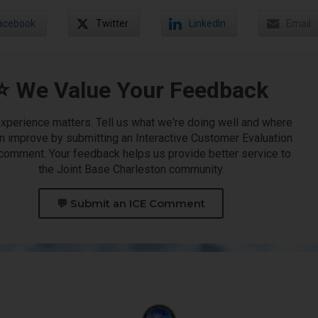
acebook
Twitter
LinkedIn
Email
⭐ We Value Your Feedback
experience matters. Tell us what we're doing well and where
n improve by submitting an Interactive Customer Evaluation
 comment. Your feedback helps us provide better service to
the Joint Base Charleston community.
💬 Submit an ICE Comment