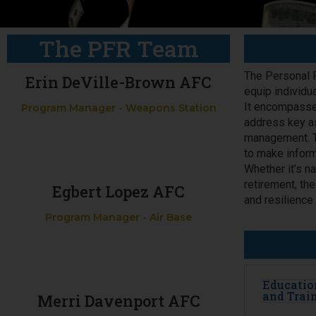
The PFR Team
The Personal F
Erin DeVille-Brown AFC
equip individu
It encompasse
Program Manager - Weapons Station
address key as
management. Th
to make inform
Whether it’s na
retirement, th
Egbert Lopez AFC
and resilience
Program Manager - Air Base
Educatio
and Trai
Merri Davenport AFC