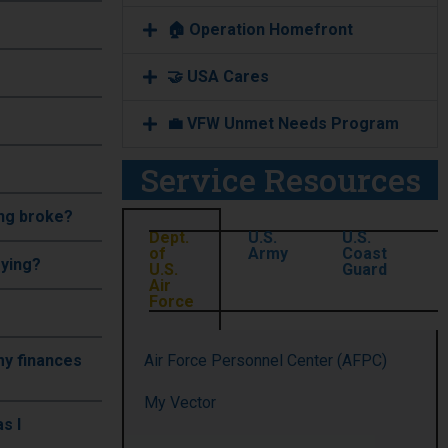
🏠 Operation Homefront
🤝 USA Cares
💼 VFW Unmet Needs Program
Service Resources
ing broke?
Dept.
U.S.
U.S.
of
Army
Coast
oying?
U.S.
Guard
Air
Force
 my finances
Air Force Personnel Center (AFPC)
My Vector
s I