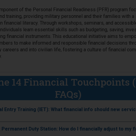
omponent of the Personal Financial Readiness (PFR) program fo
d training, providing military personnel and their families with a 
in financial literacy. Through workshops, seminars, and accessibl
individuals learn essential skills such as budgeting, saving, inves
ng financial instruments. This educational initiative aims to em
bers to make informed and responsible financial decisions thr
ry careers and into civilian life, fostering a culture of financial c
.
he 14 Financial Touchpoints 
FAQs)
Initial Entry Training (IET): What financial info should new se
st Permanent Duty Station: How do I financially adjust to my 